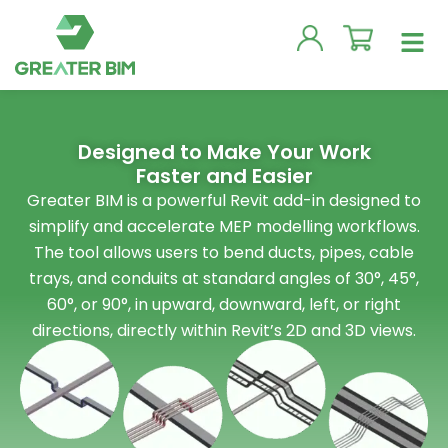
Skip
Men
to
content
Designed to Make Your Work
Faster and Easier
Greater BIM is a powerful Revit add-in designed to
simplify and accelerate MEP modelling workflows.
The tool allows users to bend ducts, pipes, cable
trays, and conduits at standard angles of 30°, 45°,
60°, or 90°, in upward, downward, left, or right
directions, directly within Revit’s 2D and 3D views.