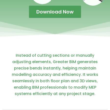
Download Now
Instead of cutting sections or manually
adjusting elements, Greater BIM generates
precise bends instantly, helping maintain
modelling accuracy and efficiency. It works
seamlessly in both floor plan and 3D views,
enabling BIM professionals to modify MEP
systems efficiently at any project stage.