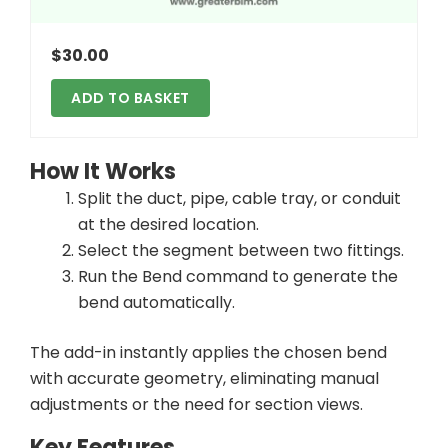
$
30.00
ADD TO BASKET
How It Works
Split the duct, pipe, cable tray, or conduit
at the desired location.
Select the segment between two fittings.
Run the Bend command to generate the
bend automatically.
The add-in instantly applies the chosen bend
with accurate geometry, eliminating manual
adjustments or the need for section views.
Key Features