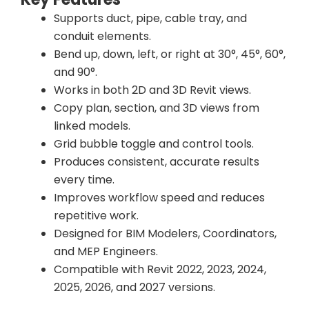
Supports duct, pipe, cable tray, and
conduit elements.
Bend up, down, left, or right at 30°, 45°, 60°,
and 90°.
Works in both 2D and 3D Revit views.
Copy plan, section, and 3D views from
linked models.
Grid bubble toggle and control tools.
Produces consistent, accurate results
every time.
Improves workflow speed and reduces
repetitive work.
Designed for BIM Modelers, Coordinators,
and MEP Engineers.
Compatible with Revit 2022, 2023, 2024,
2025, 2026, and 2027 versions.